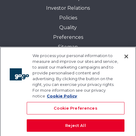
Investor Relations
Policies
Quality
Preferences
Sitemap
We process your personal information to
Transparency in Coverage:
measure and improve our sites and service,
Blue Cross and Blue Shield of Illinois
to assist our marketing campaigns and to
provide personalised content and
Events
advertising. By clicking the button on the
Gogo University
right, you can exercise your privacy rights.
For more information see our privacy
Blogs
notice
Cookie Policy
Cookie Preferences
Reject All
© 2026 Gogo Inc. and its subsidiaries. All rights