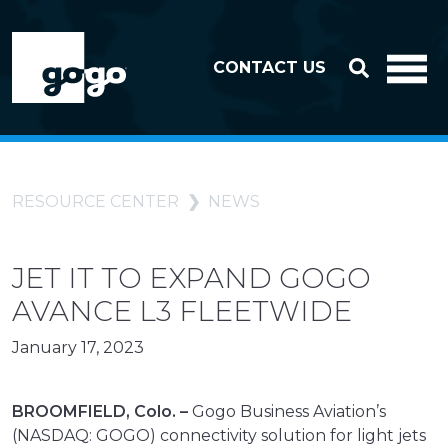
Skip to header
Skip to footer
CONTACT US
RESOURCE CENTER
NEWS
JET IT TO EXPAND GOGO
AVANCE L3 FLEETWIDE
January 17, 2023
BROOMFIELD, Colo. –
Gogo Business Aviation’s
(NASDAQ: GOGO) connectivity solution for light jets