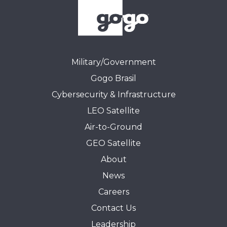
Military/Government
Gogo Brasil
Cybersecurity & Infrastructure
LEO Satellite
Air-to-Ground
GEO Satellite
About
News
Careers
Contact Us
Leadership