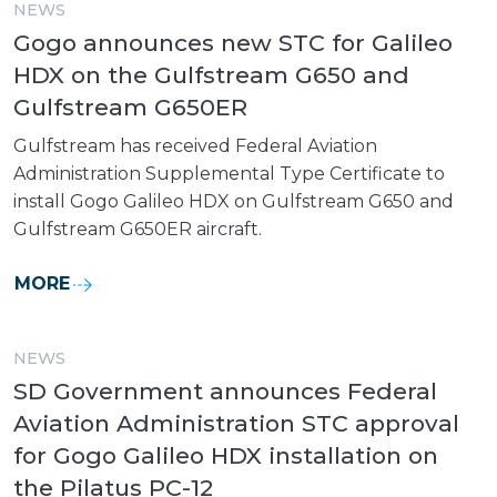
NEWS
Gogo announces new STC for Galileo
HDX on the Gulfstream G650 and
Gulfstream G650ER
Gulfstream has received Federal Aviation
Administration Supplemental Type Certificate to
install Gogo Galileo HDX on Gulfstream G650 and
Gulfstream G650ER aircraft.
MORE
NEWS
SD Government announces Federal
Aviation Administration STC approval
for Gogo Galileo HDX installation on
the Pilatus PC-12