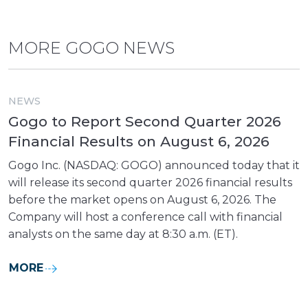
MORE GOGO NEWS
NEWS
Gogo to Report Second Quarter 2026
Financial Results on August 6, 2026
Gogo Inc. (NASDAQ: GOGO) announced today that it
will release its second quarter 2026 financial results
before the market opens on August 6, 2026. The
Company will host a conference call with financial
analysts on the same day at 8:30 a.m. (ET).
MORE