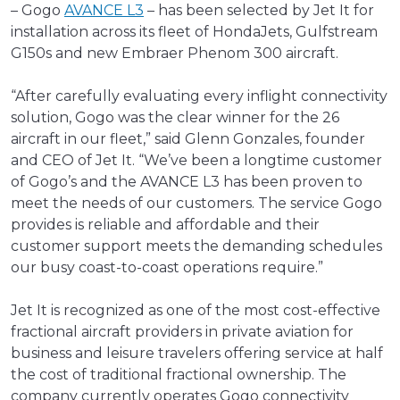
– Gogo
AVANCE L3
– has been selected by Jet It for
installation across its fleet of HondaJets, Gulfstream
G150s and new Embraer Phenom 300 aircraft.
“After carefully evaluating every inflight connectivity
solution, Gogo was the clear winner for the 26
aircraft in our fleet,” said Glenn Gonzales, founder
and CEO of Jet It. “We’ve been a longtime customer
of Gogo’s and the AVANCE L3 has been proven to
meet the needs of our customers. The service Gogo
provides is reliable and affordable and their
customer support meets the demanding schedules
our busy coast-to-coast operations require.”
Jet It is recognized as one of the most cost-effective
fractional aircraft providers in private aviation for
business and leisure travelers offering service at half
the cost of traditional fractional ownership. The
company currently operates Gogo connectivity