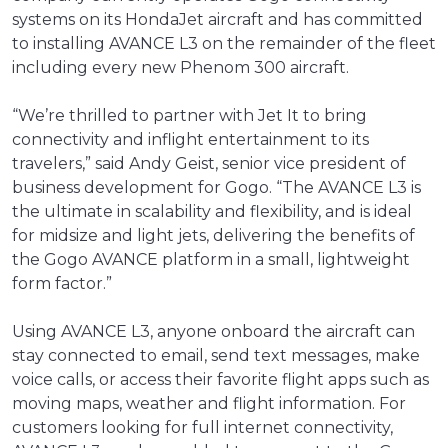
systems on its HondaJet aircraft and has committed
to installing AVANCE L3 on the remainder of the fleet
including every new Phenom 300 aircraft.
“We’re thrilled to partner with Jet It to bring
connectivity and inflight entertainment to its
travelers,” said Andy Geist, senior vice president of
business development for Gogo. “The AVANCE L3 is
the ultimate in scalability and flexibility, and is ideal
for midsize and light jets, delivering the benefits of
the Gogo AVANCE platform in a small, lightweight
form factor.”
Using AVANCE L3, anyone onboard the aircraft can
stay connected to email, send text messages, make
voice calls, or access their favorite flight apps such as
moving maps, weather and flight information. For
customers looking for full internet connectivity,