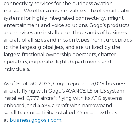
connectivity services for the business aviation
market. We offer a customizable suite of smart cabin
systems for highly integrated connectivity, inflight
entertainment and voice solutions. Gogo’s products
and services are installed on thousands of business
aircraft of all sizes and mission types from turboprops
to the largest global jets, and are utilized by the
largest fractional ownership operators, charter
operators, corporate flight departments and
individuals.
As of Sept. 30, 2022, Gogo reported 3,079 business
aircraft flying with Gogo’s AVANCE L5 or L3 system
installed, 6,777 aircraft flying with its ATG systems
onboard, and 4,484 aircraft with narrowband
satellite connectivity installed. Connect with us
at
business.gogoair.com
.