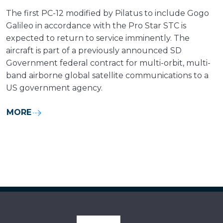
The first PC-12 modified by Pilatus to include Gogo
Galileo in accordance with the Pro Star STC is
expected to return to service imminently. The
aircraft is part of a previously announced SD
Government federal contract for multi-orbit, multi-
band airborne global satellite communications to a
US government agency.
MORE