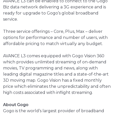
AVANCE L3 can be enabled to connect to the Gogo
Biz data network delivering a 3G experience and is
ready for upgrade to Gogo’s global broadband
service.
Three service offerings – Core, Plus, Max – deliver
options for performance and number of users, with
affordable pricing to match virtually any budget.
AVANCE L3 comes equipped with Gogo Vision 360
which provides unlimited streaming of on-demand
movies, TV programming and news, along with
leading digital magazine titles and a state-of-the-art
3D moving map. Gogo Vision has a fixed monthly
price which eliminates the unpredictability and often
high costs associated with inflight streaming.
About Gogo
Gogo is the world’s largest provider of broadband