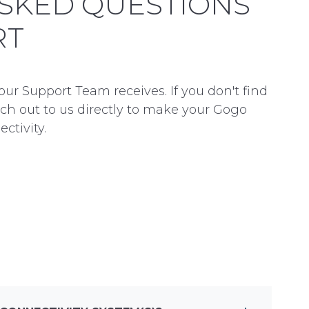
SKED QUESTIONS
RT
 Support Team receives. If you don't find
ach out to us directly to make your Gogo
ctivity.