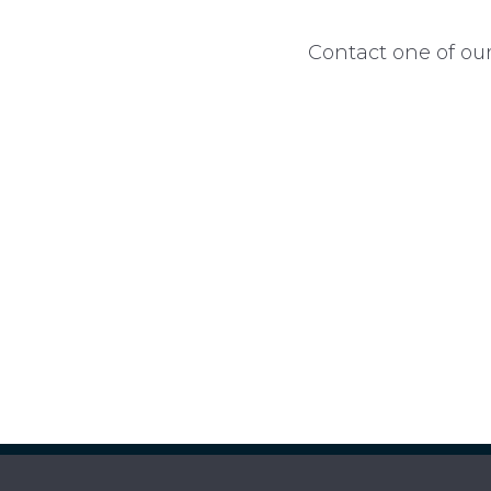
Contact one of our