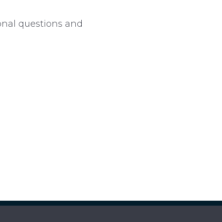
ional questions and