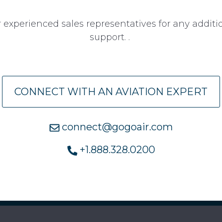
 experienced sales representatives for any addit
support. .
CONNECT WITH AN AVIATION EXPERT
connect@gogoair.com
+1.888.328.0200