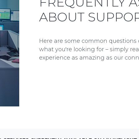
FREQUENTLY A
ABOUT SUPPO
Here are some common questions our
what you're looking for – simply re
experience as amazing as our conne