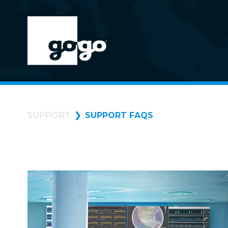
SUPPORT
SUPPORT FAQS