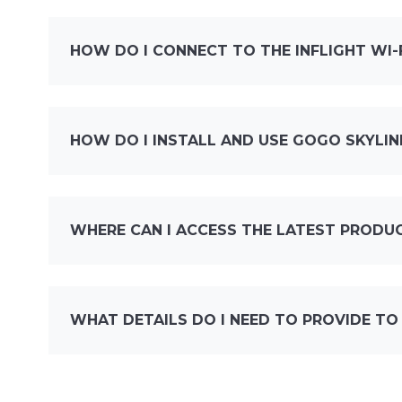
HOW DO I CONNECT TO THE INFLIGHT WI
HOW DO I INSTALL AND USE GOGO SKYLIN
WHERE CAN I ACCESS THE LATEST PRODU
WHAT DETAILS DO I NEED TO PROVIDE TO