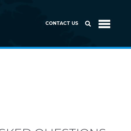
CONTACT US