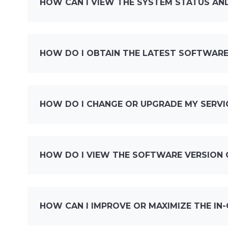
HOW CAN I VIEW THE SYSTEM STATUS AND
HOW DO I OBTAIN THE LATEST SOFTWARE
HOW DO I CHANGE OR UPGRADE MY SERVI
HOW DO I VIEW THE SOFTWARE VERSION 
HOW CAN I IMPROVE OR MAXIMIZE THE IN-