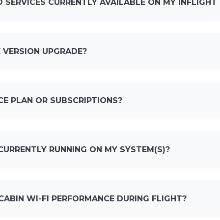
 SERVICES CURRENTLY AVAILABLE ON MY INFLIGHT
 VERSION UPGRADE?
CE PLAN OR SUBSCRIPTIONS?
CURRENTLY RUNNING ON MY SYSTEM(S)?
CABIN WI-FI PERFORMANCE DURING FLIGHT?