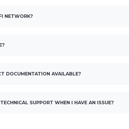
-FI NETWORK?
E?
CT DOCUMENTATION AVAILABLE?
 TECHNICAL SUPPORT WHEN I HAVE AN ISSUE?