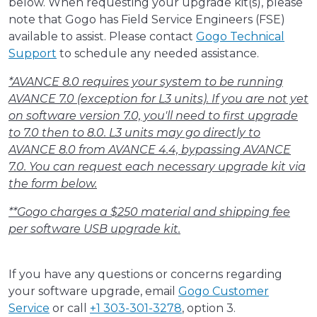
below. When requesting your upgrade kit(s), please
note that Gogo has Field Service Engineers (FSE)
available to assist. Please contact
Gogo Technical
Support
to schedule any needed assistance.
*AVANCE 8.0 requires your system to be running
AVANCE 7.0 (exception for L3 units). If you are not yet
on software version 7.0, you'll need to first upgrade
to 7.0 then to 8.0. L3 units may go directly to
AVANCE 8.0 from AVANCE 4.4, bypassing AVANCE
7.0. You can request each necessary upgrade kit via
the form below.
**Gogo charges a $250 material and shipping fee
per software USB upgrade kit.
If you have any questions or concerns regarding
your software upgrade, email
Gogo Customer
Service
or call
+1 303-301-3278
, option 3.