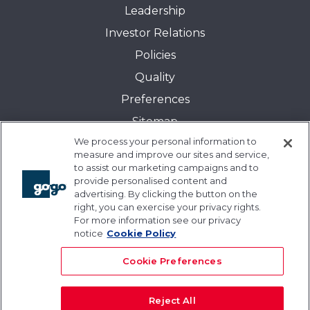
Leadership
Investor Relations
Policies
Quality
Preferences
Sitemap
We process your personal information to
Transparency in Coverage:
measure and improve our sites and service,
Blue Cross and Blue Shield of Illinois
to assist our marketing campaigns and to
provide personalised content and
Events
advertising. By clicking the button on the
Gogo University
right, you can exercise your privacy rights.
For more information see our privacy
Blogs
notice
Cookie Policy
Cookie Preferences
Reject All