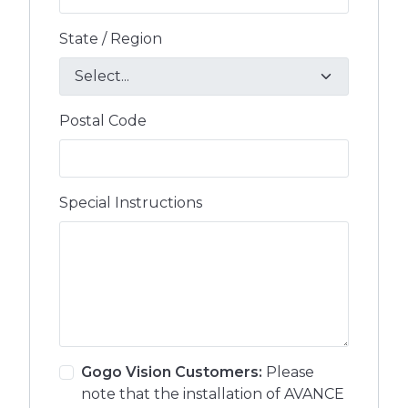
State / Region
Postal Code
Special Instructions
Gogo Vision Customers:
Please
note that the installation of AVANCE