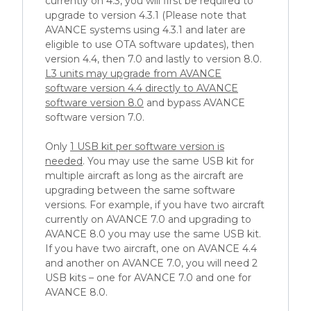
currently on 4.3, you will first be required to
upgrade to version 4.3.1 (Please note that
AVANCE systems using 4.3.1 and later are
eligible to use OTA software updates), then
version 4.4, then 7.0 and lastly to version 8.0.
L3 units may upgrade from AVANCE
software version 4.4 directly to AVANCE
software version 8.0
and bypass AVANCE
software version 7.0.
Only
1 USB kit per software version is
needed
. You may use the same USB kit for
multiple aircraft as long as the aircraft are
upgrading between the same software
versions. For example, if you have two aircraft
currently on AVANCE 7.0 and upgrading to
AVANCE 8.0 you may use the same USB kit.
If you have two aircraft, one on AVANCE 4.4
and another on AVANCE 7.0, you will need 2
USB kits – one for AVANCE 7.0 and one for
AVANCE 8.0.