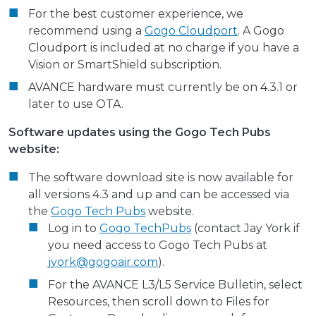
For the best customer experience, we
recommend using a
Gogo Cloudport
. A Gogo
Cloudport is included at no charge if you have a
Vision or SmartShield subscription.
AVANCE hardware must currently be on 4.3.1 or
later to use OTA.
Software updates using the Gogo Tech Pubs
website:
The software download site is now available for
all versions 4.3 and up and can be accessed via
the
Gogo Tech Pubs
website.
Log in to
Gogo TechPubs
(contact Jay York if
you need access to Gogo Tech Pubs at
jyork@gogoair.com
).
For the AVANCE L3/L5 Service Bulletin, select
Resources, then scroll down to Files for