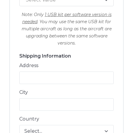
Note: Only
1 USB kit per software version is
needed
. You may use the same USB kit for
multiple aircraft as long as the aircraft are
upgrading between the same software
versions.
Shipping Information
Address
City
Country