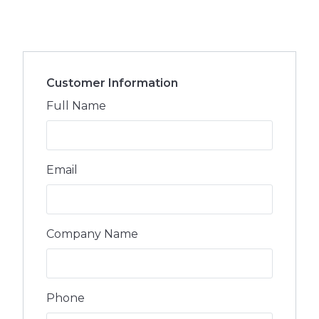
Customer Information
Full Name
Email
Company Name
Phone