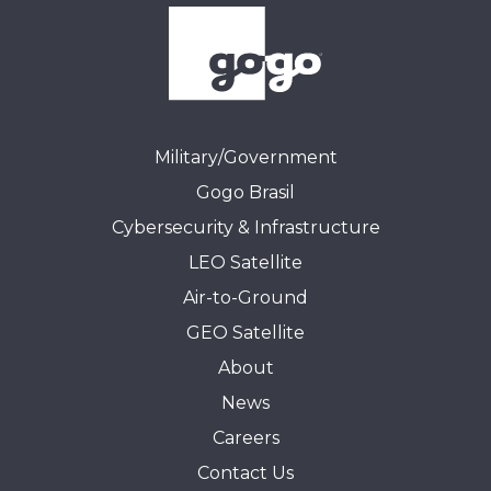
Military/Government
Gogo Brasil
Cybersecurity & Infrastructure
LEO Satellite
Air-to-Ground
GEO Satellite
About
News
Careers
Contact Us