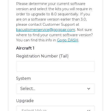
Please determine your current software
version and select the kits you will require in
order to upgrade to 8.0 sequentially. If you
are on a software version earlier than 3.0,
please contact Customer Support at
bacustomerservice@gogoair.com
. Not sure
where to find your current software version?
You can find this info in
Gogo DASH
.
Aircraft 1
Registration Number (Tail)
System
Upgrade
Select Value