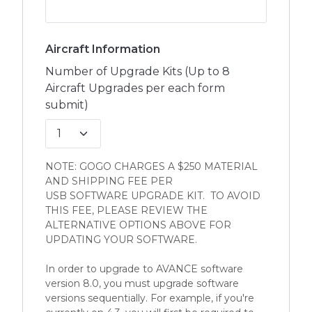
Aircraft Information
Number of Upgrade Kits (Up to 8
Aircraft Upgrades per each form
submit)
NOTE: GOGO CHARGES A $250 MATERIAL
AND SHIPPING FEE PER
USB SOFTWARE UPGRADE KIT. TO AVOID
THIS FEE, PLEASE REVIEW THE
ALTERNATIVE OPTIONS ABOVE FOR
UPDATING YOUR SOFTWARE.
In order to upgrade to AVANCE software
version 8.0, you must upgrade software
versions sequentially. For example, if you're