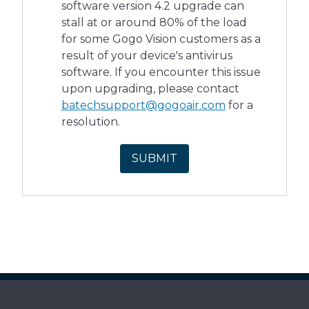
software version 4.2 upgrade can
stall at or around 80% of the load
for some Gogo Vision customers as a
result of your device's antivirus
software. If you encounter this issue
upon upgrading, please contact
batechsupport@gogoair.com
for a
resolution.
SUBMIT