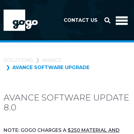
Skip to header
Skip to footer
CONTACT US
SOLUTIONS
AVANCE
AVANCE SOFTWARE UPGRADE
AVANCE SOFTWARE UPDATE
8.0
NOTE: GOGO CHARGES A
$250 MATERIAL AND