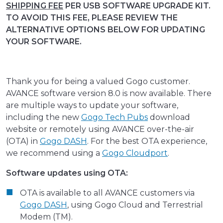
SHIPPING FEE
PER USB SOFTWARE UPGRADE KIT.
TO AVOID THIS FEE, PLEASE REVIEW THE
ALTERNATIVE OPTIONS BELOW FOR UPDATING
YOUR SOFTWARE.
Thank you for being a valued Gogo customer.
AVANCE software version 8.0 is now available. There
are multiple ways to update your software,
including the new
Gogo Tech Pubs
download
website or remotely using AVANCE over-the-air
(OTA) in
Gogo DASH
. For the best OTA experience,
we recommend using a
Gogo Cloudport
.
Software updates using OTA:
OTA is available to all AVANCE customers via
Gogo DASH
, using Gogo Cloud and Terrestrial
Modem (TM).