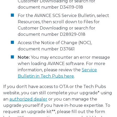
Customer Downloading or search for
document number D34119-018
For the AVANCE SCS Service Bulletin, select
Resources, then scroll down to Files for
Customer Downloading or search for
document number D28929-018
Access the Notice of Change (NOC),
document number D37661
Note:
You may encounter an error message
when loading AVANCE software. For more
information, please review the
Service
Bulletin in Tech Pubs here
.
If you don't have access to OTA or the Tech Pubs
website, you can still complete your upgrade* using
an
authorized dealer
or you can manage the
upgrade yourself if you have in-house expertise. To
request an upgrade kit**, please fill out the form