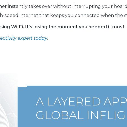
ther instantly takes over without interrupting your board
h-speed internet that keeps you connected when the st
ing Wi-Fi. It’s losing the moment you needed it most.
ectivity expert today
.
A LAYERED AP
GLOBAL INFLIG