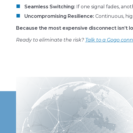
Seamless Switching:
If one signal fades, ano
Uncompromising Resilience:
Continuous, hig
Because the most expensive disconnect isn’t los
Ready to eliminate the risk?
Talk to a Gogo conn