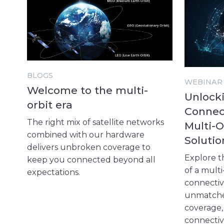
BLOGS
WEBINAR
Welcome to the multi-
Unlocki
orbit era
Connect
The right mix of satellite networks
Multi-O
combined with our hardware
Solutio
delivers unbroken coverage to
Explore t
keep you connected beyond all
of a multi
expectations.
connectivi
unmatched 
coverage
connectiv