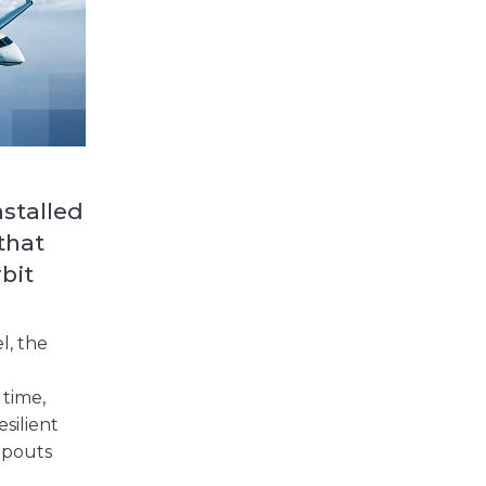
nstalled
 that
bit
l, the
 time,
esilient
opouts