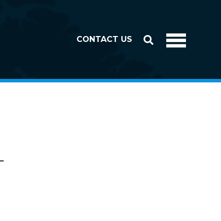
CONTACT US
T