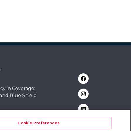
s
cy in Coverage:
 and Blue Shield
rsity
Cookie Preferences