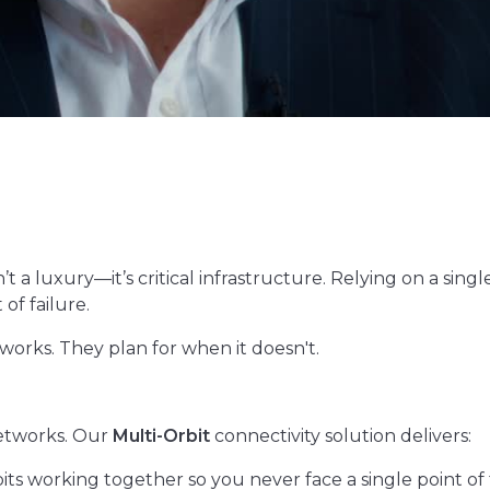
’t a luxury—it’s critical infrastructure. Relying on a sin
of failure.
works. They plan for when it doesn't.
etworks. Our
Multi-Orbit
connectivity solution delivers:
ts working together so you never face a single point of f