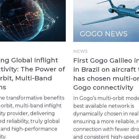
NEWS
ng Global Inflight
First Gogo Galileo i
ivity: The Power of
in Brazil on aircraft
rbit, Multi-Band
has chosen multi-or
ns
Gogo connectivity
he transformative benefits
In Gogo’s multi-orbit mode
-orbit, multi-band inflight
best available network is
ty provider, delivering
dynamically chosen in real
reliability, truly global
ensuring a more reliable, r
, and high-performance
connection with fewer dr
ity.
and consistent high-speed