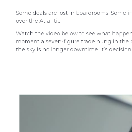
Some deals are lost in boardrooms. Som
over the Atlantic.
Watch the video below to see what happen
moment a seven-figure trade hung in the bal
the sky is no longer downtime. It’s decision