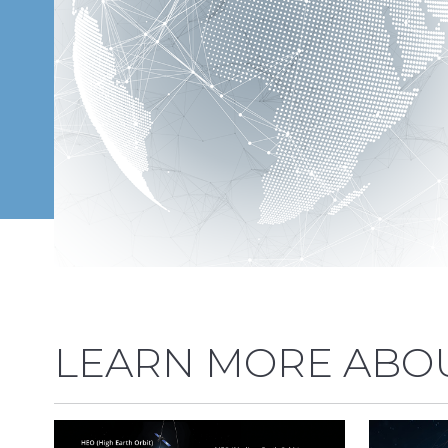
LEARN MORE ABOU