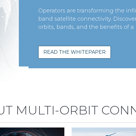
Operators are transforming the infl
band satellite connectivity. Discov
orbits, bands, and the benefits of a
READ THE WHITEPAPER
T MULTI-ORBIT CONN