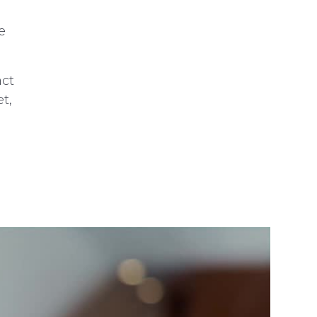
e
act
t,