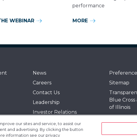
performance
THE WEBINAR
MORE
ent
News
Preference
Careers
Sitemap
Contact Us
Transparen
Blue Cross
Leadership
of Illinois
Investor Relations
Events
Policies
rove our sites and service, to assist our
Gogo Unive
t and advertising. By clicking the button
Quality
ore information see our privacy
Blogs