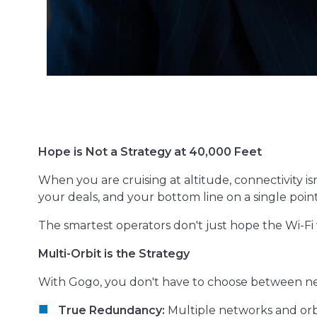
Hope is Not a Strategy at 40,000 Feet
When you are cruising at altitude, connectivity isn
your deals, and your bottom line on a single point 
The smartest operators don't just hope the Wi-Fi 
Multi-Orbit is the Strategy
With Gogo, you don't have to choose between n
True Redundancy:
Multiple networks and orbi