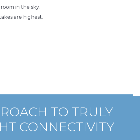
room in the sky.
akes are highest.
PROACH TO TRULY
HT CONNECTIVITY