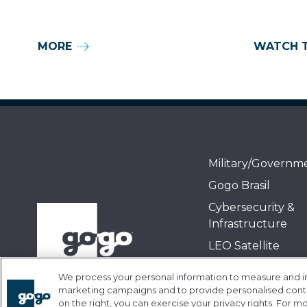
MORE
WATCH 
Military/Governm
Gogo Brasil
Cybersecurity &
Infrastructure
LEO Satellite
Air-to-Ground
We process your personal information to measure and imp
GEO Satellite
marketing campaigns and to provide personalised conten
on the right, you can exercise your privacy rights. For m