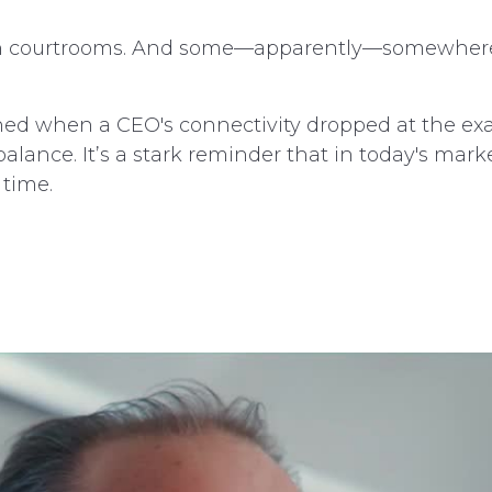
e in courtrooms. And some—apparently—somewher
ed when a CEO's connectivity dropped at the ex
ance. It’s a stark reminder that in today's marke
 time.