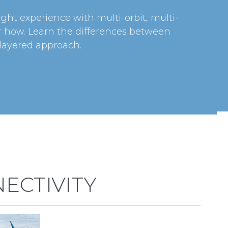
ight experience with multi-orbit, multi-
er how. Learn the differences between
 layered approach.
ECTIVITY