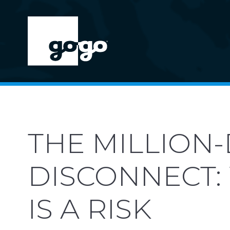
THE MILLION
DISCONNECT:
IS A RISK