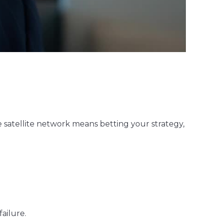
gle satellite network means betting your strategy,
ailure.