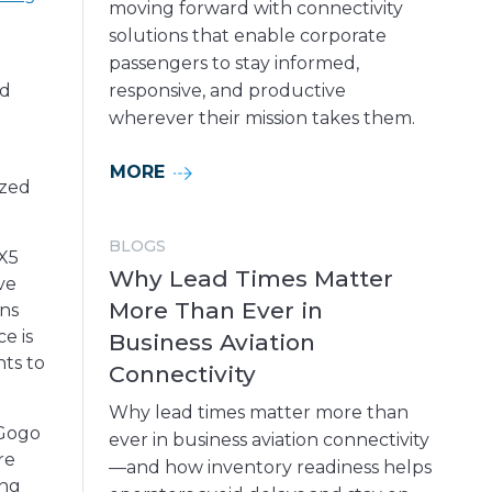
moving forward with connectivity
solutions that enable corporate
passengers to stay informed,
nd
responsive, and productive
wherever their mission takes them.
MORE
ized
BLOGS
LX5
Why Lead Times Matter
ve
More Than Ever in
ons
e is
Business Aviation
ts to
Connectivity
Why lead times matter more than
 Gogo
ever in business aviation connectivity
re
—and how inventory readiness helps
ing