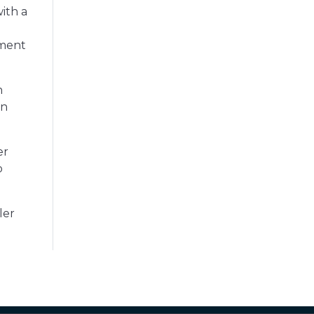
ith a
yment
n
en
er
o
ler