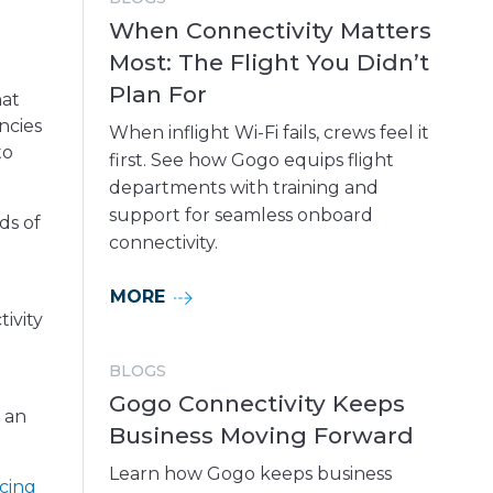
When Connectivity Matters
Most: The Flight You Didn’t
Plan For
hat
ncies
When inflight Wi-Fi fails, crews feel it
to
first. See how Gogo equips flight
departments with training and
support for seamless onboard
ds of
connectivity.
MORE
ivity
BLOGS
Gogo Connectivity Keeps
d an
Business Moving Forward
Learn how Gogo keeps business
cing