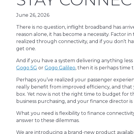
June 26, 2026
There is no question, inflight broadband has arriv
reason alone, it has become a necessity. Factor in
realized through connectivity, and if you don’t ha
get one.
And if you have a system delivering anything less
Gogo 5G
or
Gogo Galileo
, then it is perhaps time
Perhaps you’ve realized your passenger experie
really benefit from improved efficiency, and that 
box. Yet now is not the right time to budget for 
business purchasing, and your finance director is
What you need is flexibility to finance connectivi
answer to these dilemmas.
We are introducing a brand-new product availab