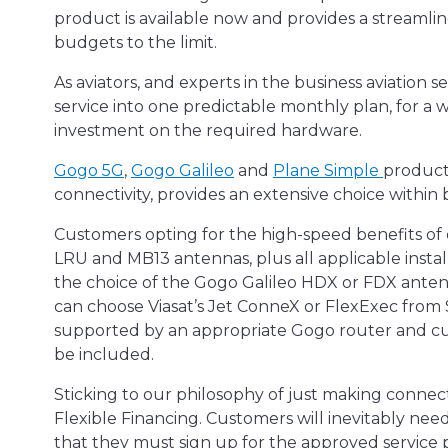
product is available now and provides a streaml
budgets to the limit.
As aviators, and experts in the business aviation
service into one predictable monthly plan, for a 
investment on the required hardware.
Gogo 5G
,
Gogo Galileo
and
Plane Simple
products
connectivity, provides an extensive choice within b
Customers opting for the high-speed benefits of
LRU and MB13 antennas, plus all applicable insta
the choice of the Gogo Galileo HDX or FDX anten
can choose Viasat’s Jet ConneX or FlexExec from 
supported by an appropriate Gogo router and cus
be included.
Sticking to our philosophy of just making connect
Flexible Financing. Customers will inevitably need
that they must sign up for the approved service 