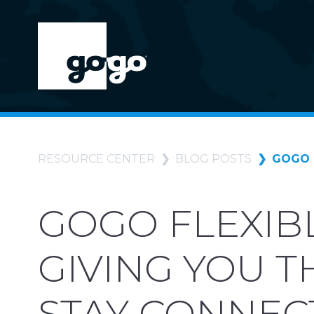
RESOURCE CENTER
BLOG POSTS
GOGO 
GOGO FLEXIBL
GIVING YOU 
STAY CONNEC