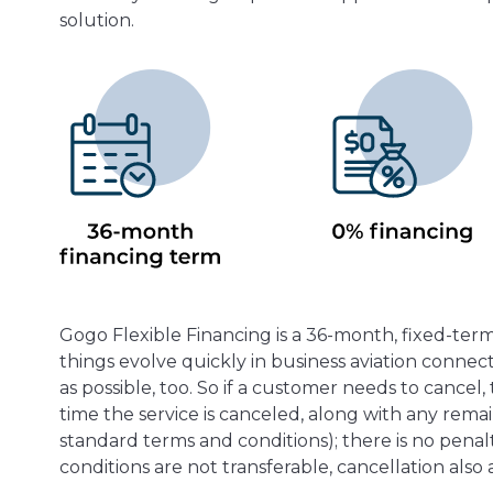
solution.
Gogo Flexible Financing is a 36-month, fixed-te
things evolve quickly in business aviation conne
as possible, too. So if a customer needs to cance
time the service is canceled, along with any rem
standard terms and conditions); there is no penalt
conditions are not transferable, cancellation also a