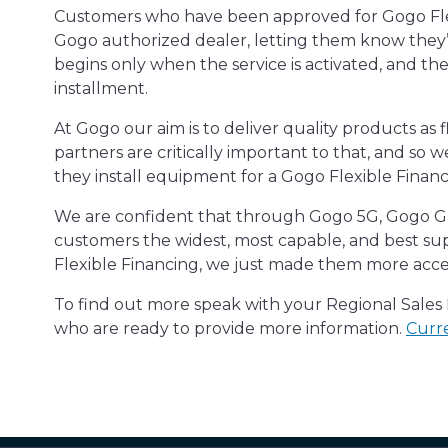
Customers who have been approved for Gogo Flexib
Gogo authorized dealer, letting them know they’v
begins only when the service is activated, and th
installment.
At Gogo our aim is to deliver quality products as f
partners are critically important to that, and so
they install equipment for a Gogo Flexible Finan
We are confident that through Gogo 5G, Gogo Gal
customers the widest, most capable, and best su
Flexible Financing, we just made them more acces
To find out more speak with your Regional Sale
who are ready to provide more information.
Curre