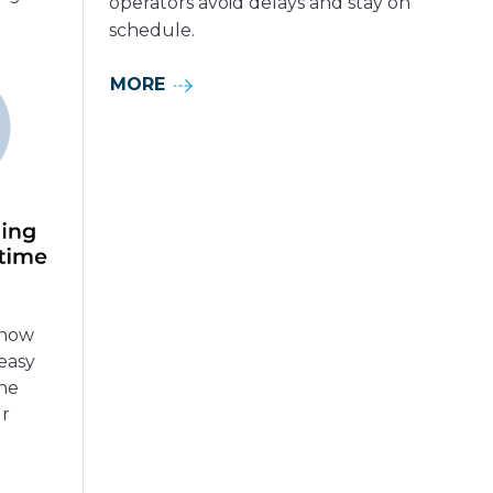
operators avoid delays and stay on
schedule.
MORE
know
easy
the
ur