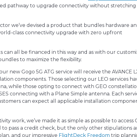
ined pathway to upgrade connectivity without stretching
 sector we’ve devised a product that bundles hardware a
world-class connectivity upgrade with zero upfront
 can all be financed in this way and as with our custom
undles to maximize the flexibility.
 our new Gogo 5G ATG service will receive the AVANCE 
llation components. Those selecting our LEO services ha
na, while those opting to connect with GEO constellati
SES connecting with a Plane Simple antenna. Each servic
tomers can expect all applicable installation componen
ivity work, we’ve made it as simple as possible to access
 to pass a credit check, but the only other stipulations a
plan, and our impressive
FlightDeck Freedom
trip plann