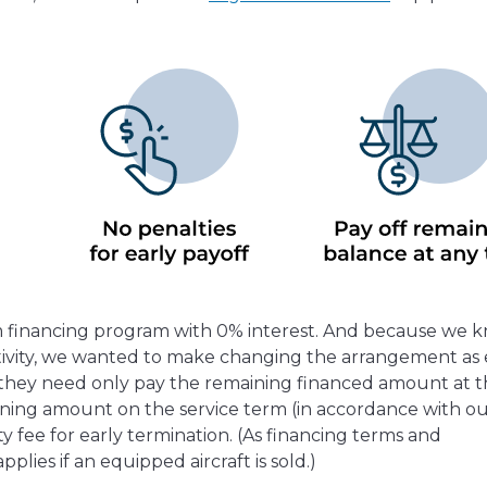
rm financing program with 0% interest. And because we 
ctivity, we wanted to make changing the arrangement as 
l, they need only pay the remaining financed amount at 
aining amount on the service term (in accordance with o
y fee for early termination. (As financing terms and
pplies if an equipped aircraft is sold.)