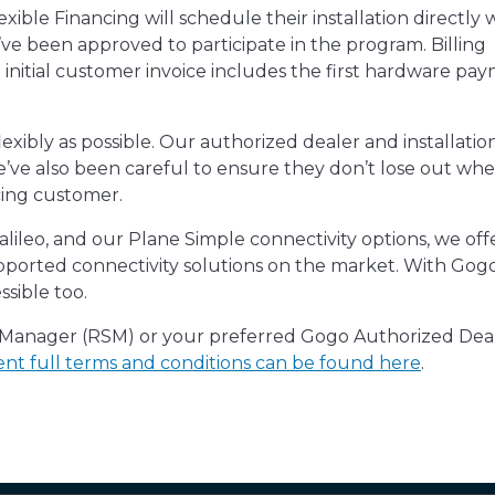
le Financing will schedule their installation directly w
e been approved to participate in the program. Billing
e initial customer invoice includes the first hardware pa
lexibly as possible. Our authorized dealer and installatio
 we’ve also been careful to ensure they don’t lose out wh
cing customer.
ileo, and our Plane Simple connectivity options, we off
pported connectivity solutions on the market. With Gog
sible too.
s Manager (RSM) or your preferred Gogo Authorized Dea
nt full terms and conditions can be found here
.