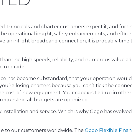
ed. Principals and charter customers expect it, and for t
 the operational insight, safety enhancements, and efficie
ve an inflight broadband connection, it is probably time 
 than the high speeds, reliability, and numerous value ad
 to upgrade.
nce has become substandard, that your operation would
you’re losing charters because you can’t tick the connect
the cost of new equipment. Your capex is tied up in other
 requesting all budgets are optimized.
ty installation and service. Which is why Gogo has evolve
le to our customers worldwide. The
Gogo Flexible Finan