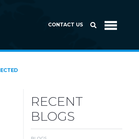
CONTACT US
NECTED
RECENT
BLOGS
BLOGS