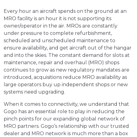
Every hour an aircraft spends on the ground at an
MRO facility is an hour it is not supporting its
owner/operator in the air. MROs are constantly
under pressure to complete refurbishment,
scheduled and unscheduled maintenance to
ensure availability, and get aircraft out of the hangar
and into the skies. The constant demand for slots at
maintenance, repair and overhaul (MRO) shops
continues to grow as new regulatory mandates are
introduced, acquisitions reduce MRO availability as
large operators buy up independent shops or new
systems need upgrading.
When it comes to connectivity, we understand that
Gogo has an essential role to play in reducing the
pinch points for our expanding global network of
MRO partners. Gogo’s relationship with our trusted
dealer and MRO network is much more than a box