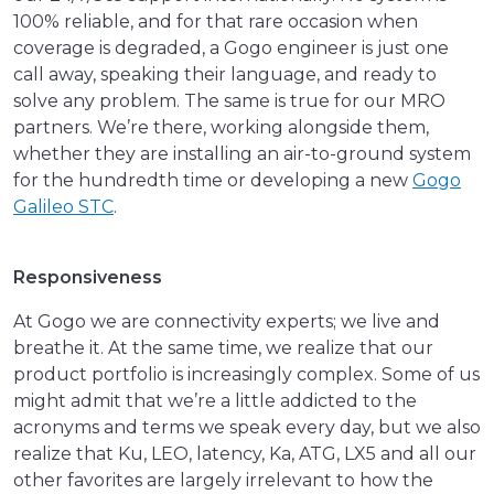
100% reliable, and for that rare occasion when
coverage is degraded, a Gogo engineer is just one
call away, speaking their language, and ready to
solve any problem. The same is true for our MRO
partners. We’re there, working alongside them,
whether they are installing an air-to-ground system
for the hundredth time or developing a new
Gogo
Galileo STC
.
Responsiveness
At Gogo we are connectivity experts; we live and
breathe it. At the same time, we realize that our
product portfolio is increasingly complex. Some of us
might admit that we’re a little addicted to the
acronyms and terms we speak every day, but we also
realize that Ku, LEO, latency, Ka, ATG, LX5 and all our
other favorites are largely irrelevant to how the