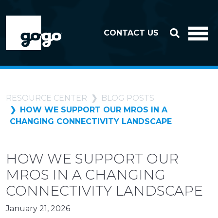
Skip to header
Skip to footer
CONTACT US
RESOURCE CENTER
BLOG POSTS
HOW WE SUPPORT OUR MROS IN A
CHANGING CONNECTIVITY LANDSCAPE
HOW WE SUPPORT OUR
MROS IN A CHANGING
CONNECTIVITY LANDSCAPE
January 21, 2026