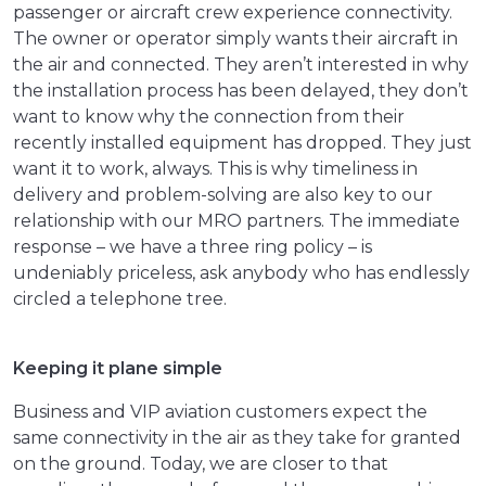
passenger or aircraft crew experience connectivity.
The owner or operator simply wants their aircraft in
the air and connected. They aren’t interested in why
the installation process has been delayed, they don’t
want to know why the connection from their
recently installed equipment has dropped. They just
want it to work, always. This is why timeliness in
delivery and problem-solving are also key to our
relationship with our MRO partners. The immediate
response – we have a three ring policy – is
undeniably priceless, ask anybody who has endlessly
circled a telephone tree.
Keeping it plane simple
Business and VIP aviation customers expect the
same connectivity in the air as they take for granted
on the ground. Today, we are closer to that