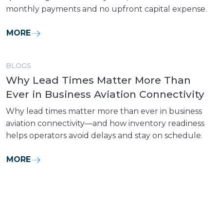
monthly payments and no upfront capital expense.
MORE
BLOGS
Why Lead Times Matter More Than
Ever in Business Aviation Connectivity
Why lead times matter more than ever in business
aviation connectivity—and how inventory readiness
helps operators avoid delays and stay on schedule.
MORE