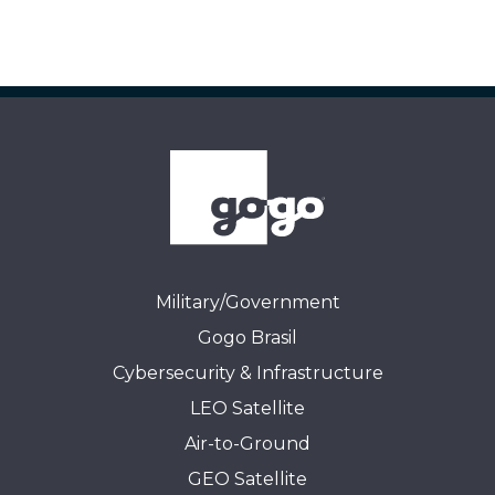
Military/Government
Gogo Brasil
Cybersecurity & Infrastructure
LEO Satellite
Air-to-Ground
GEO Satellite