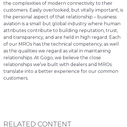
the complexities of modern connectivity to their
customers. Easily overlooked, but vitally important, is
the personal aspect of that relationship – business
aviation is a small but global industry where human
attributes contribute to building reputation, trust,
and transparency, and are held in high regard. Each
of our MROs has the technical competency, as well
as the qualities we regard as vital in maintaining
relationships. At Gogo, we believe the close
relationships we’ve built with dealers and MROs
translate into a better experience for our common
customers.
RELATED CONTENT