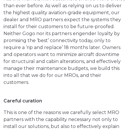
than ever before. As well as relying on us to deliver
the highest quality aviation-grade equipment, our
dealer and MRO partners expect the systems they
install for their customers to be future-proofed.
Neither Gogo nor its partners engender loyalty by
promising the ‘best’ connectivity today, only to
require a ‘rip and replace’ 18 months later. Owners
and operators want to minimize aircraft downtime
for structural and cabin alterations, and effectively
manage their maintenance budgets, we build this
into all that we do for our MROs, and their
customers.
Careful curation
This is one of the reasons we carefully select MRO
partners with the capability necessary not only to
install our solutions, but also to effectively explain