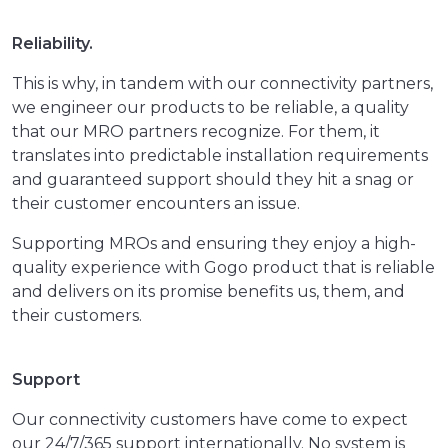
Reliability.
This is why, in tandem with our connectivity partners,
we engineer our products to be reliable, a quality
that our MRO partners recognize. For them, it
translates into predictable installation requirements
and guaranteed support should they hit a snag or
their customer encounters an issue.
Supporting MROs and ensuring they enjoy a high-
quality experience with Gogo product that is reliable
and delivers on its promise benefits us, them, and
their customers.
Support
Our connectivity customers have come to expect
our 24/7/365 support internationally. No system is