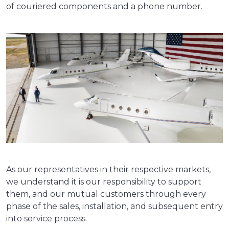
of couriered components and a phone number.
As our representatives in their respective markets,
we understand it is our responsibility to support
them, and our mutual customers through every
phase of the sales, installation, and subsequent entry
into service process.