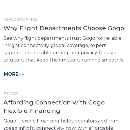
INFOGRAPHICS
Why Flight Departments Choose Gogo
See why flight departments trust Gogo for reliable
inflight connectivity, global coverage, expert
support, predictable pricing, and privacy-focused
solutions that keep their missions running smoothly.
MORE
BLOGS
Affording Connection with Gogo
Flexible Financing
Gogo Flexible Financing helps operators add high-
speed inflight connectivity now, with affordable