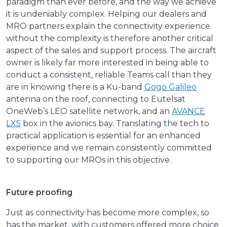
paradigm than ever before, and the way we achieve
it is undeniably complex. Helping our dealers and
MRO partners explain the connectivity experience
without the complexity is therefore another critical
aspect of the sales and support process. The aircraft
owner is likely far more interested in being able to
conduct a consistent, reliable Teams call than they
are in knowing there is a Ku-band
Gogo Galileo
antenna on the roof, connecting to Eutelsat
OneWeb’s LEO satellite network, and an
AVANCE
LX5
box in the avionics bay. Translating the tech to
practical application is essential for an enhanced
experience and we remain consistently committed
to supporting our MROs in this objective.
Future proofing
Just as connectivity has become more complex, so
has the market, with customers offered more choice